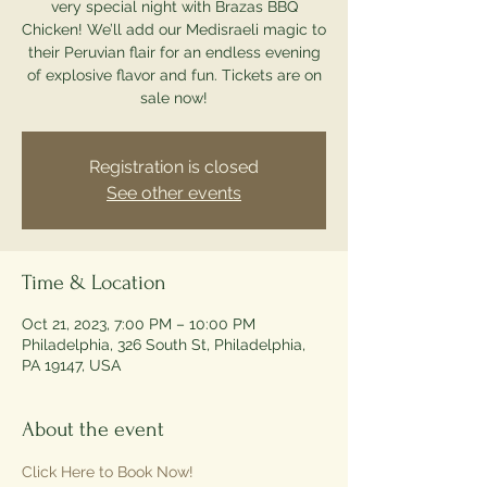
very special night with Brazas BBQ
Chicken! We’ll add our Medisraeli magic to
their Peruvian flair for an endless evening
of explosive flavor and fun. Tickets are on
sale now!
Registration is closed
See other events
Time & Location
Oct 21, 2023, 7:00 PM – 10:00 PM
Philadelphia, 326 South St, Philadelphia,
PA 19147, USA
About the event
Click Here to Book Now!