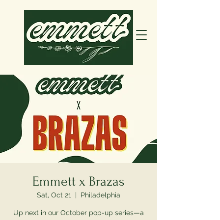
Emmett x Brazas
Sat, Oct 21
  |  
Philadelphia
Up next in our October pop-up series—a