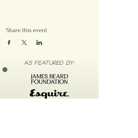
Share this event
As FEATURED BY: