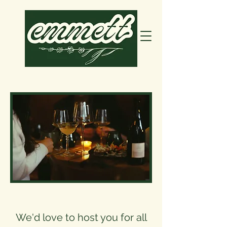
We'd love to host you for all