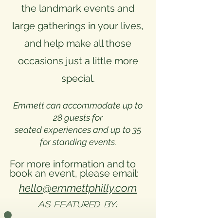
the landmark events and
large gatherings in your lives,
and help make all those
occasions just a little more
special.
Emmett can accommodate up to
28 guests for
seated experiences and up to 35
for standing events.
​For more information and to
book an event, please email:
hello@emmettphilly.com
As FEATURED BY: