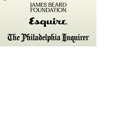
161 w Girard Ave
Philadelphia, PA 19123
Tuesday-Saturday, 5-10pm
hello@emmettphilly.com
215–207–0161