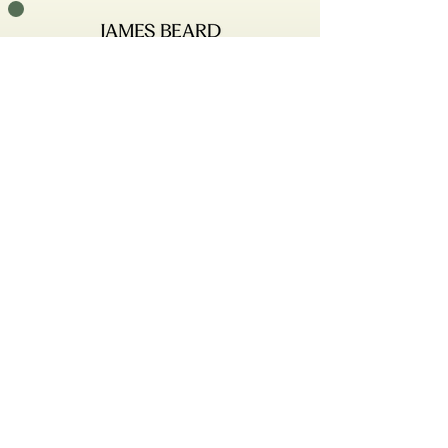
161 w Girard Ave
Philadelphia, PA 19123
Tuesday-Saturday, 5-10pm
hello@emmettphilly.com
215–207–0161