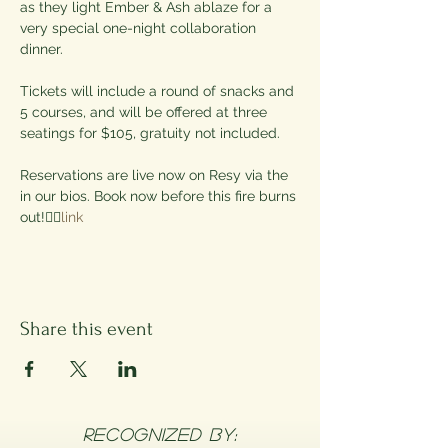
as they light Ember & Ash ablaze for a 
very special one-night collaboration 
dinner.

Tickets will include a round of snacks and 
5 courses, and will be offered at three 
seatings for $105, gratuity not included.

Reservations are live now on Resy via the 
in our bios. Book now before this fire burns 
out!❤️‍🔥
link
Share this event
RECOGNIZED BY: