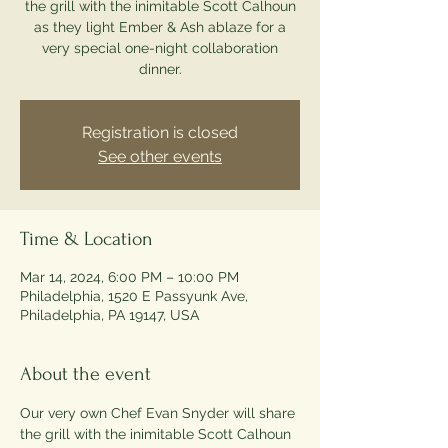
the grill with the inimitable Scott Calhoun
as they light Ember & Ash ablaze for a
very special one-night collaboration
dinner.
Registration is closed
See other events
Time & Location
Mar 14, 2024, 6:00 PM – 10:00 PM
Philadelphia, 1520 E Passyunk Ave,
Philadelphia, PA 19147, USA
About the event
Our very own Chef Evan Snyder will share 
the grill with the inimitable Scott Calhoun 