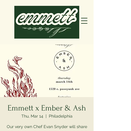
Emmett x Ember & Ash
Thu, Mar 14
  |  
Philadelphia
Our very own Chef Evan Snyder will share